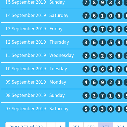
15 September 2019
Sunday
7
8
9
3
3
14 September 2019
Saturday
7
6
1
0
6
13 September 2019
Friday
9
4
7
3
6
12 September 2019
Thursday
3
6
1
5
9
11 September 2019
Wednesday
2
5
2
3
8
10 September 2019
Tuesday
7
8
6
4
7
09 September 2019
Monday
4
6
9
2
0
08 September 2019
Sunday
3
2
7
1
5
07 September 2019
Saturday
5
9
3
0
0