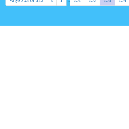
Page 253 of 323
«
1
...
251
252
253
254