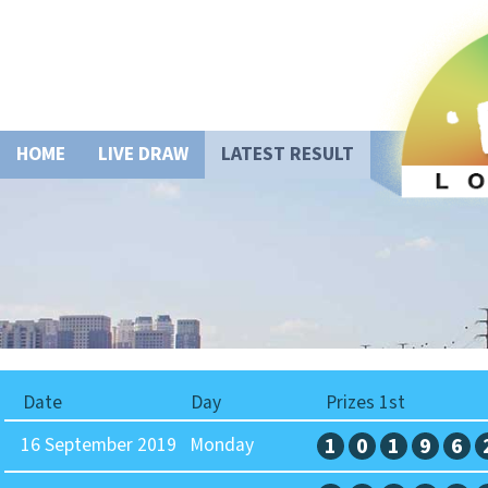
HOME
LIVE DRAW
LATEST RESULT
Date
Day
Prizes 1st
16 September 2019
Monday
1
0
1
9
6