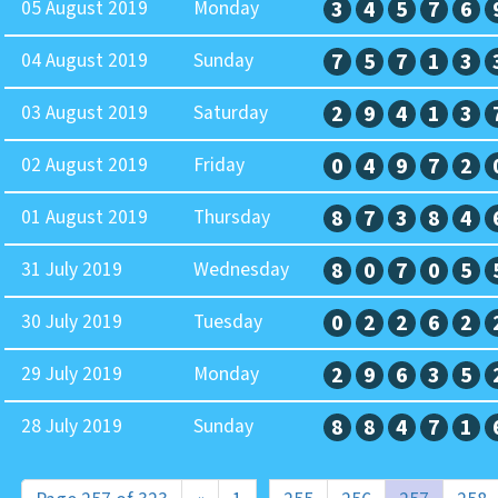
05 August 2019
Monday
3
4
5
7
6
04 August 2019
Sunday
7
5
7
1
3
03 August 2019
Saturday
2
9
4
1
3
02 August 2019
Friday
0
4
9
7
2
01 August 2019
Thursday
8
7
3
8
4
31 July 2019
Wednesday
8
0
7
0
5
30 July 2019
Tuesday
0
2
2
6
2
29 July 2019
Monday
2
9
6
3
5
28 July 2019
Sunday
8
8
4
7
1