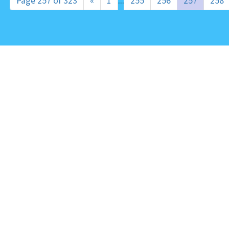
Page 257 of 323
«
1
...
255
256
257
258