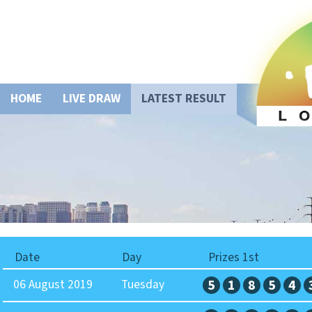
HOME
LIVE DRAW
LATEST RESULT
Date
Day
Prizes 1st
06 August 2019
Tuesday
5
1
8
5
4