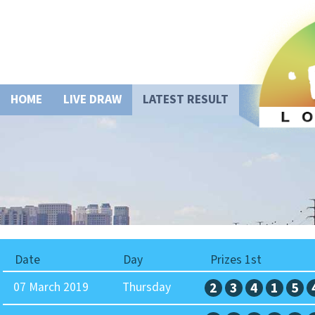
HOME
LIVE DRAW
LATEST RESULT
Date
Day
Prizes 1st
07 March 2019
Thursday
2
3
4
1
5