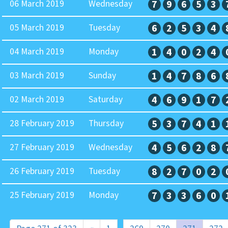
06 March 2019
Wednesday
7
9
6
5
3
05 March 2019
Tuesday
6
2
5
3
4
04 March 2019
Monday
1
4
0
2
4
03 March 2019
Sunday
1
4
7
8
6
02 March 2019
Saturday
4
6
9
1
7
28 February 2019
Thursday
5
3
7
4
1
27 February 2019
Wednesday
4
5
6
2
8
26 February 2019
Tuesday
8
2
7
0
2
25 February 2019
Monday
7
3
3
6
0