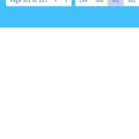
Page 301 of 323
«
1
...
299
300
301
302