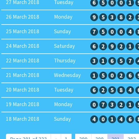
27 March 2018
Tuesday
6
5
0
0
1
26 March 2018
Monday
9
5
3
8
2
25 March 2018
Sunday
7
5
0
0
4
24 March 2018
Saturday
6
2
9
2
1
22 March 2018
Thursday
3
1
6
5
7
21 March 2018
Wednesday
1
5
0
2
6
20 March 2018
Tuesday
6
2
5
8
4
19 March 2018
Monday
0
7
3
2
1
18 March 2018
Sunday
4
0
1
4
6