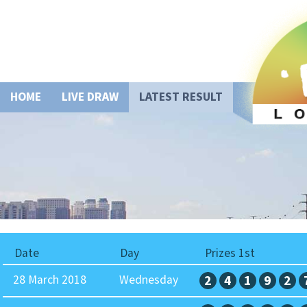
HOME
LIVE DRAW
LATEST RESULT
Date
Day
Prizes 1st
28 March 2018
Wednesday
2
4
1
9
2