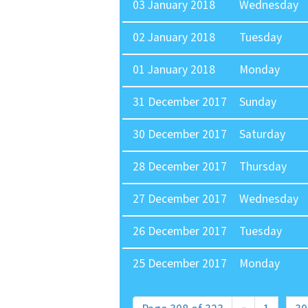
03 January 2018
Wednesday
02 January 2018
Tuesday
01 January 2018
Monday
31 December 2017
Sunday
30 December 2017
Saturday
28 December 2017
Thursday
27 December 2017
Wednesday
26 December 2017
Tuesday
25 December 2017
Monday