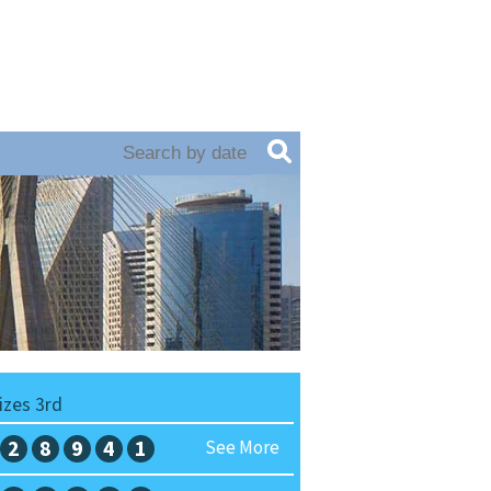
izes 3rd
2
8
9
4
1
See More