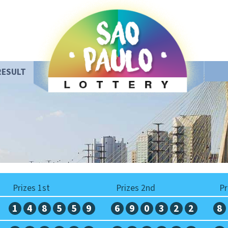
RESULT
Prizes 1st
Prizes 2nd
Pr
1
4
8
5
5
9
6
9
0
3
2
2
8