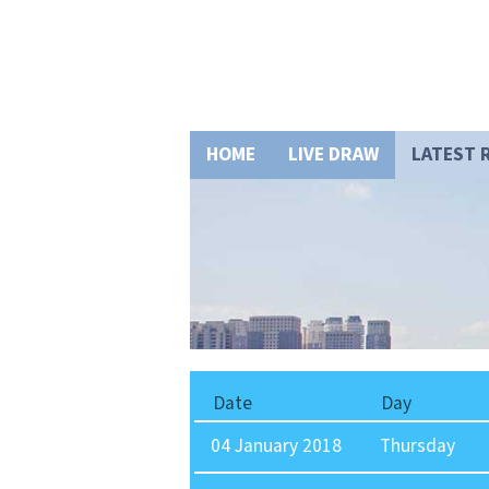
HOME
LIVE DRAW
LATEST 
Date
Day
04 January 2018
Thursday