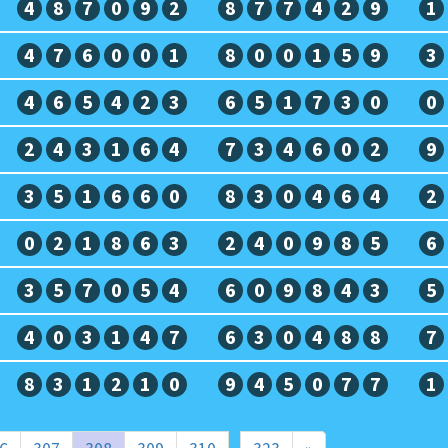
4
8
7
0
9
2
8
7
7
4
2
9
1
4
7
6
0
0
1
8
0
0
1
5
9
3
4
6
5
4
2
3
6
5
1
7
3
0
0
2
4
3
1
6
4
7
3
4
6
0
2
9
3
5
1
6
6
0
8
3
0
4
6
4
2
0
2
1
8
6
3
2
4
0
9
8
5
6
3
5
7
0
5
4
6
0
9
8
4
3
5
4
0
3
1
4
7
6
3
0
4
8
8
7
8
3
1
2
1
0
9
4
5
0
7
7
1