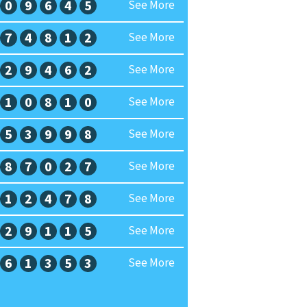
0
9
6
4
5
See More
7
4
8
1
2
See More
2
9
4
6
2
See More
1
0
8
1
0
See More
5
3
9
9
8
See More
8
7
0
2
7
See More
1
2
4
7
8
See More
2
9
1
1
5
See More
6
1
3
5
3
See More