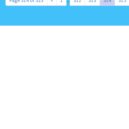
Page 314 of 323
«
1
...
312
313
314
315