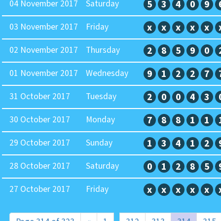
04 November 2017
Saturday
5
3
4
0
9
03 November 2017
Friday
x
x
x
x
x
02 November 2017
Thursday
2
8
5
9
0
01 November 2017
Wednesday
9
1
2
2
7
31 October 2017
Tuesday
2
0
0
4
3
30 October 2017
Monday
7
8
8
1
1
29 October 2017
Sunday
1
3
4
1
2
28 October 2017
Saturday
0
1
2
8
5
27 October 2017
Friday
x
x
x
x
x