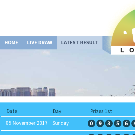
HOME
LIVE DRAW
LATEST RESULT
Date
Day
Prizes 1st
05 November 2017
Sunday
0
9
3
5
6