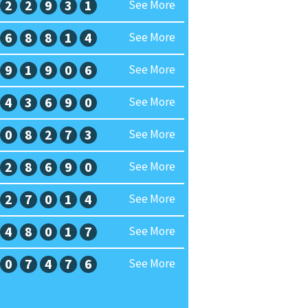
2
2
9
3
1
See More
6
8
8
1
4
See More
9
1
9
0
6
See More
4
3
6
9
0
See More
0
8
2
7
3
See More
2
8
6
9
0
See More
2
7
0
1
4
See More
4
8
0
1
7
See More
0
7
4
7
6
See More