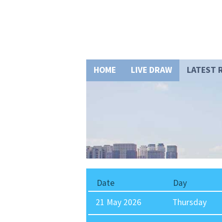
HOME
LIVE DRAW
LATEST 
Date
Day
21 May 2026
Thursday