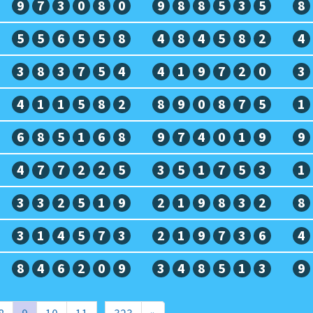
9
7
3
0
8
0
9
8
8
5
3
5
8
5
5
6
5
5
8
4
8
4
5
8
2
4
3
8
3
7
5
4
4
1
9
7
2
0
3
4
1
1
5
8
2
8
9
0
8
7
5
1
6
8
5
1
6
8
9
7
4
0
1
9
9
4
7
7
2
2
5
3
5
1
7
5
3
1
3
3
2
5
1
9
2
1
9
8
3
2
8
3
1
4
5
7
3
2
1
9
7
3
6
4
8
4
6
2
0
9
3
4
8
5
1
3
9