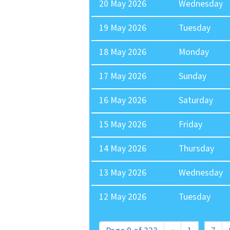
20 May 2026
Wednesday
19 May 2026
Tuesday
18 May 2026
Monday
17 May 2026
Sunday
16 May 2026
Saturday
15 May 2026
Friday
14 May 2026
Thursday
13 May 2026
Wednesday
12 May 2026
Tuesday