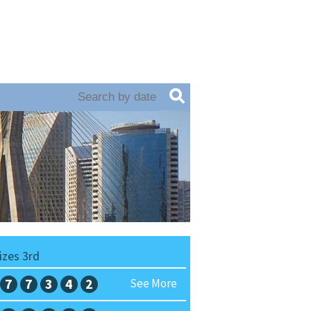
izes 3rd
7
7
3
4
2
See More