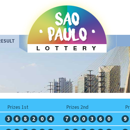
RESULT
Prizes 1st
Prizes 2nd
Pr
3
6
8
2
0
4
7
6
0
3
6
0
9