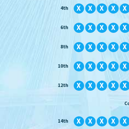
X
X
X
X
X
4th
X
X
X
X
X
6th
X
X
X
X
X
8th
X
X
X
X
X
10th
X
X
X
X
X
12th
C
X
X
X
X
X
14th