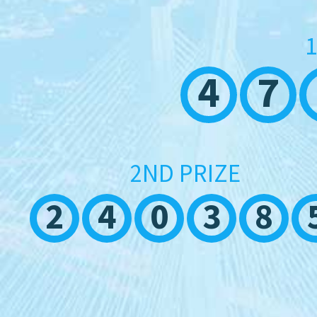
1
4
7
2ND PRIZE
2
4
0
3
8