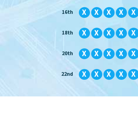
X
X
X
X
X
16th
X
X
X
X
X
18th
X
X
X
X
X
20th
X
X
X
X
X
22nd