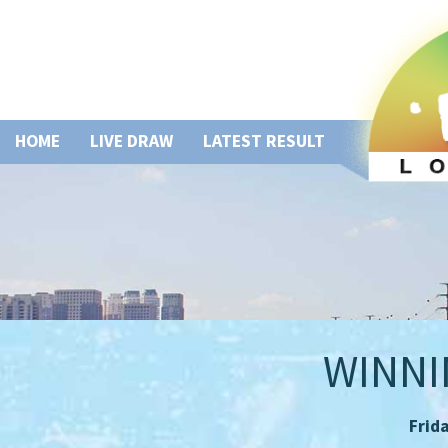
HOME
LIVE DRAW
LATEST RESULT
WINNI
Frid