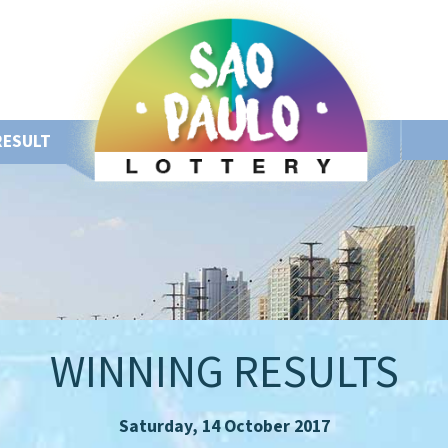
RESULT
WINNING RESULTS
Saturday, 14 October 2017