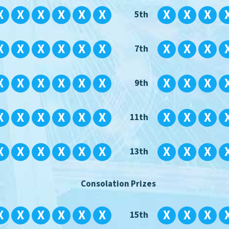
X
X
X
X
X
X
X
X
X
5th
X
X
X
X
X
X
X
X
X
7th
X
X
X
X
X
X
X
X
X
9th
X
X
X
X
X
X
X
X
X
11th
X
X
X
X
X
X
X
X
X
13th
Consolation Prizes
X
X
X
X
X
X
X
X
X
15th