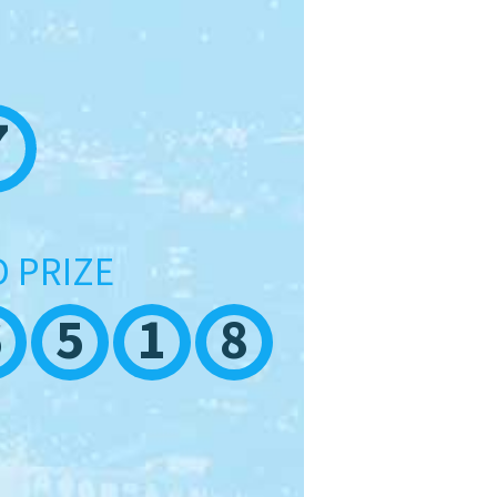
7
D PRIZE
6
5
1
8