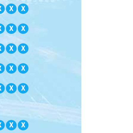
X
X
X
X
X
X
X
X
X
X
X
X
X
X
X
X
X
X