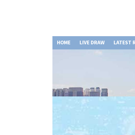
HOME
LIVE DRAW
LATEST 