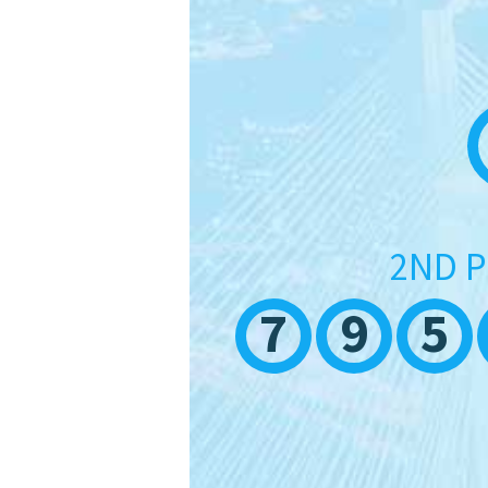
2ND P
7
9
5