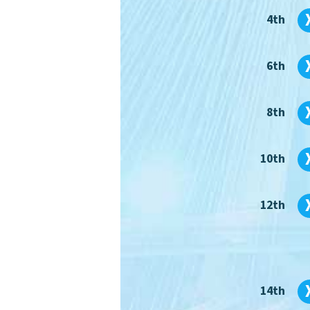
4th
6th
8th
10th
12th
14th