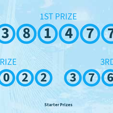
1ST PRIZE
3
8
1
4
7
RIZE
3R
0
2
2
3
7
Starter Prizes