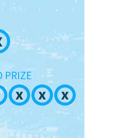
x
D PRIZE
x
x
x
x