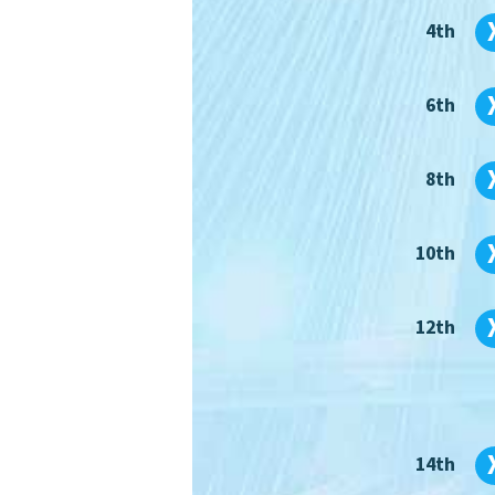
4th
6th
8th
10th
12th
14th