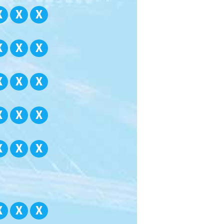
X
X
X
X
X
X
X
X
X
X
X
X
X
X
X
X
X
X