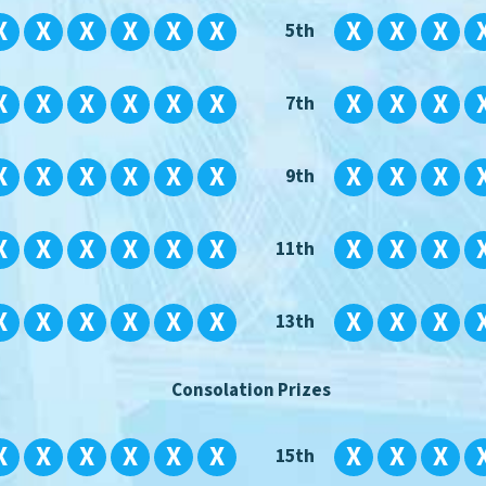
X
X
X
X
X
X
X
X
X
5th
X
X
X
X
X
X
X
X
X
7th
X
X
X
X
X
X
X
X
X
9th
X
X
X
X
X
X
X
X
X
11th
X
X
X
X
X
X
X
X
X
13th
Consolation Prizes
X
X
X
X
X
X
X
X
X
15th