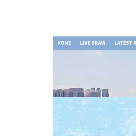
HOME
LIVE DRAW
LATEST 