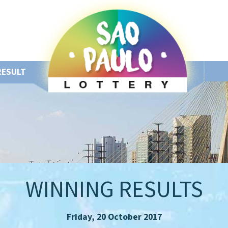
RESULT
WINNING RESULTS
Friday, 20 October 2017