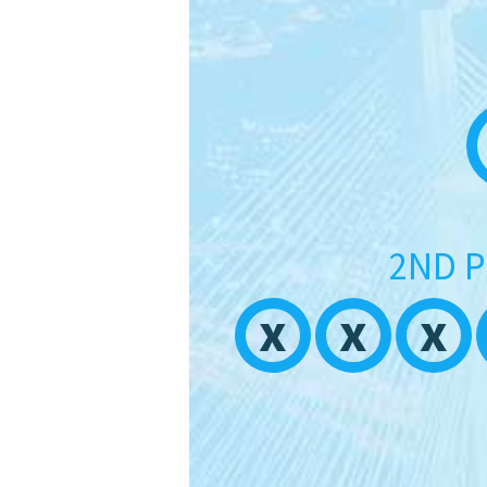
2ND P
x
x
x