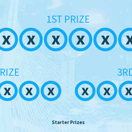
1ST PRIZE
x
x
x
x
x
RIZE
3R
x
x
x
x
x
Starter Prizes