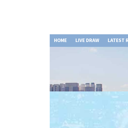
HOME
LIVE DRAW
LATEST 