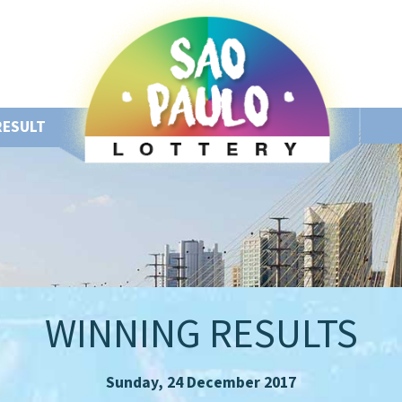
RESULT
WINNING RESULTS
Sunday, 24 December 2017