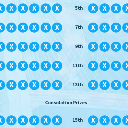
X
X
X
X
X
X
X
X
X
5th
X
X
X
X
X
X
X
X
X
7th
X
X
X
X
X
X
X
X
X
9th
X
X
X
X
X
X
X
X
X
11th
X
X
X
X
X
X
X
X
X
13th
Consolation Prizes
X
X
X
X
X
X
X
X
X
15th