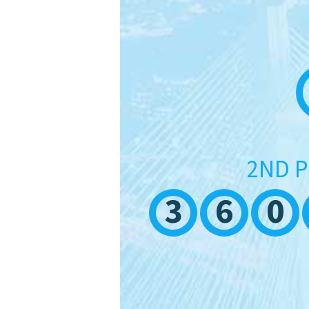
2ND P
3
6
0