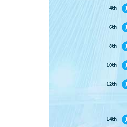
4th
6th
8th
10th
12th
14th