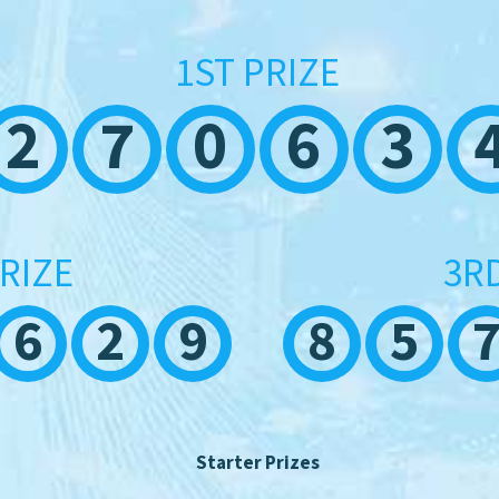
1ST PRIZE
2
7
0
6
3
RIZE
3R
6
2
9
8
5
Starter Prizes