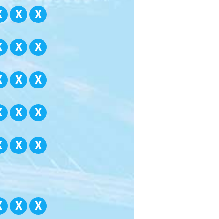
X
X
X
X
X
X
X
X
X
X
X
X
X
X
X
X
X
X