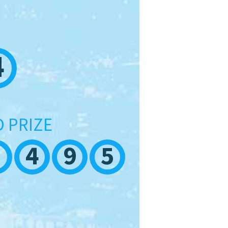
4
D PRIZE
7
4
9
5