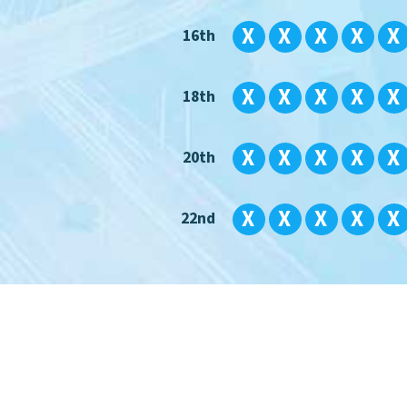
X
X
X
X
X
16th
X
X
X
X
X
18th
X
X
X
X
X
20th
X
X
X
X
X
22nd