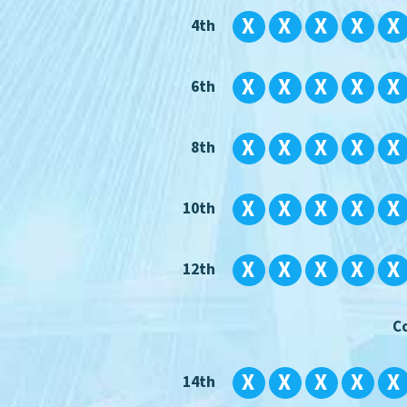
X
X
X
X
X
4th
X
X
X
X
X
6th
X
X
X
X
X
8th
X
X
X
X
X
10th
X
X
X
X
X
12th
C
X
X
X
X
X
14th