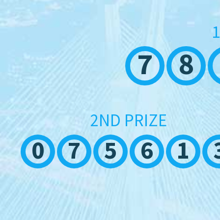
1
7
8
2ND PRIZE
0
7
5
6
1