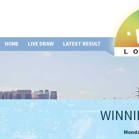
HOME
LIVE DRAW
LATEST RESULT
WINNI
Monda