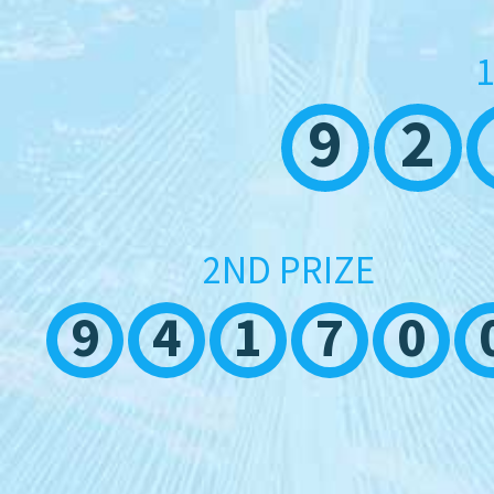
1
9
2
2ND PRIZE
9
4
1
7
0