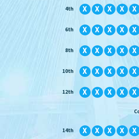
X
X
X
X
X
4th
X
X
X
X
X
6th
X
X
X
X
X
8th
X
X
X
X
X
10th
X
X
X
X
X
12th
C
X
X
X
X
X
14th