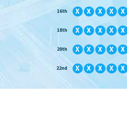
X
X
X
X
X
16th
X
X
X
X
X
18th
X
X
X
X
X
20th
X
X
X
X
X
22nd