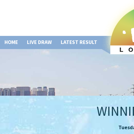
HOME
LIVE DRAW
LATEST RESULT
WINNI
Tuesda