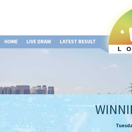
HOME
LIVE DRAW
LATEST RESULT
WINNI
Tuesda