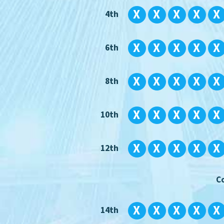
X
X
X
X
X
4th
X
X
X
X
X
6th
X
X
X
X
X
8th
X
X
X
X
X
10th
X
X
X
X
X
12th
C
X
X
X
X
X
14th