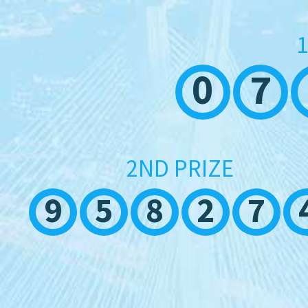
1
0
7
2ND PRIZE
9
5
8
2
7