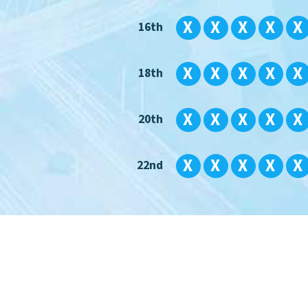
X
X
X
X
X
16th
X
X
X
X
X
18th
X
X
X
X
X
20th
X
X
X
X
X
22nd