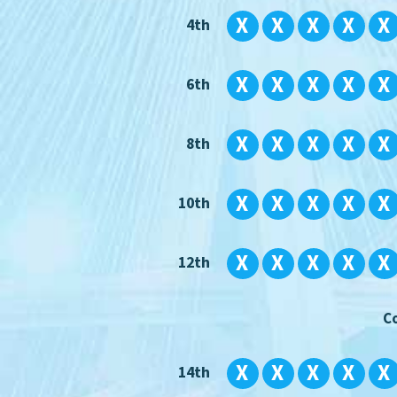
X
X
X
X
X
4th
X
X
X
X
X
6th
X
X
X
X
X
8th
X
X
X
X
X
10th
X
X
X
X
X
12th
C
X
X
X
X
X
14th