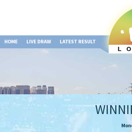
HOME
LIVE DRAW
LATEST RESULT
WINNI
Mond