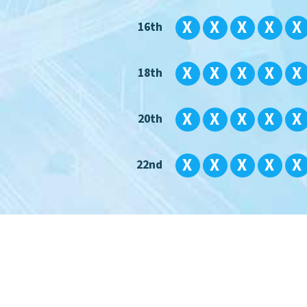
X
X
X
X
X
16th
X
X
X
X
X
18th
X
X
X
X
X
20th
X
X
X
X
X
22nd