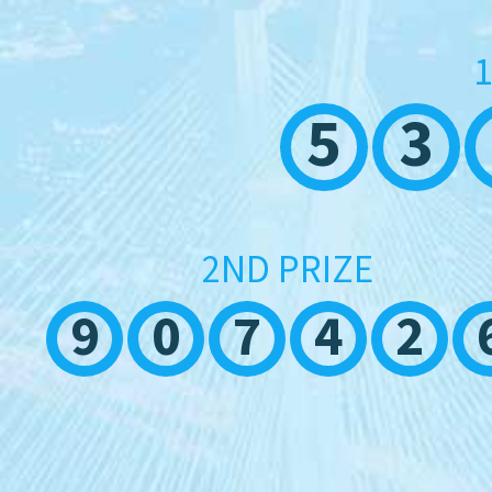
1
5
3
2ND PRIZE
9
0
7
4
2