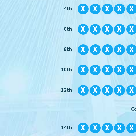
X
X
X
X
X
4th
X
X
X
X
X
6th
X
X
X
X
X
8th
X
X
X
X
X
10th
X
X
X
X
X
12th
C
X
X
X
X
X
14th