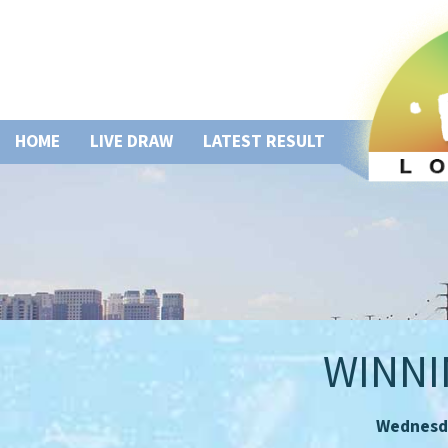
HOME
LIVE DRAW
LATEST RESULT
WINNI
Wednesd