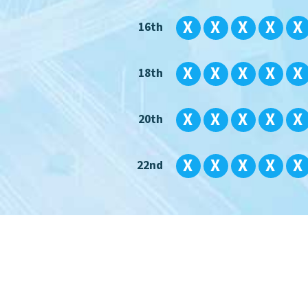
X
X
X
X
X
16th
X
X
X
X
X
18th
X
X
X
X
X
20th
X
X
X
X
X
22nd