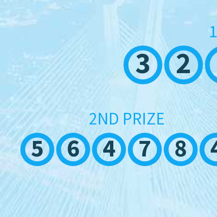
1
3
2
2ND PRIZE
5
6
4
7
8