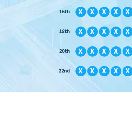
X
X
X
X
X
16th
X
X
X
X
X
18th
X
X
X
X
X
20th
X
X
X
X
X
22nd