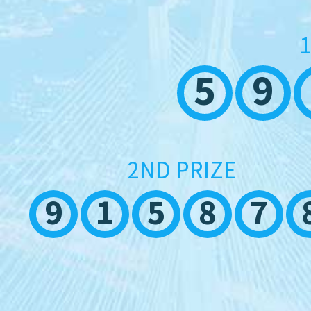
1
5
9
2ND PRIZE
9
1
5
8
7