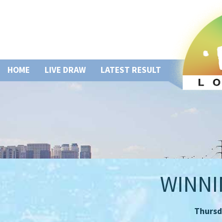
HOME
LIVE DRAW
LATEST RESULT
WINNI
Thursd