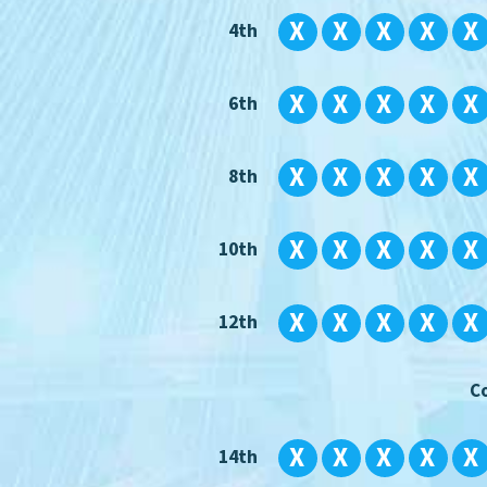
X
X
X
X
X
4th
X
X
X
X
X
6th
X
X
X
X
X
8th
X
X
X
X
X
10th
X
X
X
X
X
12th
C
X
X
X
X
X
14th