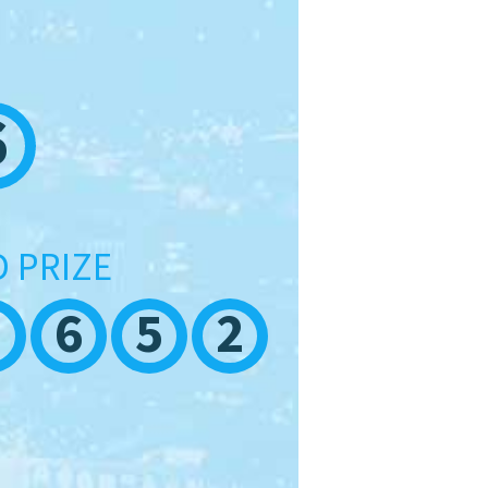
6
D PRIZE
8
6
5
2