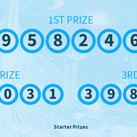
1ST PRIZE
9
5
8
2
4
RIZE
3R
0
3
1
3
9
Starter Prizes