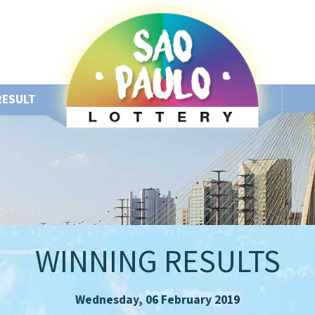
RESULT
WINNING RESULTS
Wednesday, 06 February 2019