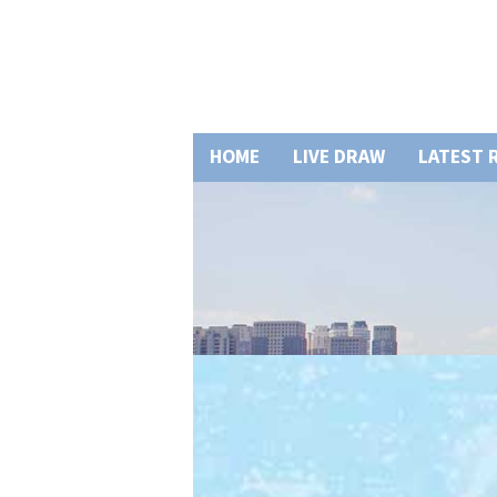
HOME
LIVE DRAW
LATEST 