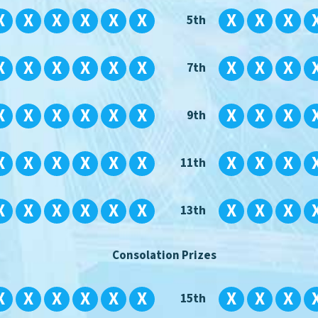
X
X
X
X
X
X
X
X
X
5th
X
X
X
X
X
X
X
X
X
7th
X
X
X
X
X
X
X
X
X
9th
X
X
X
X
X
X
X
X
X
11th
X
X
X
X
X
X
X
X
X
13th
Consolation Prizes
X
X
X
X
X
X
X
X
X
15th