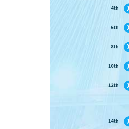
4th
6th
8th
10th
12th
14th