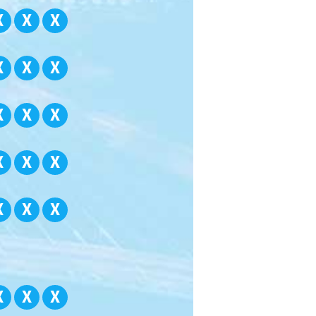
X
X
X
X
X
X
X
X
X
X
X
X
X
X
X
X
X
X