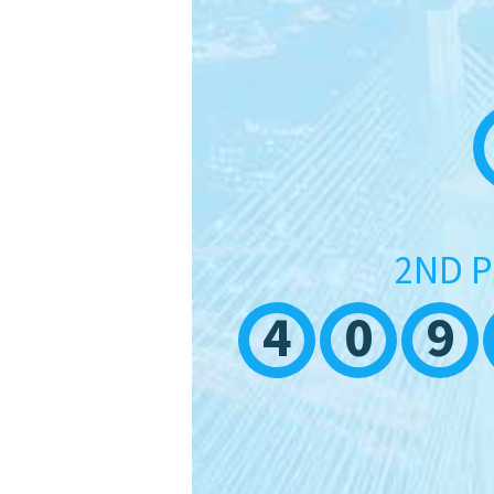
2ND P
4
0
9