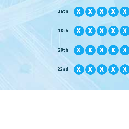
X
X
X
X
X
16th
X
X
X
X
X
18th
X
X
X
X
X
20th
X
X
X
X
X
22nd