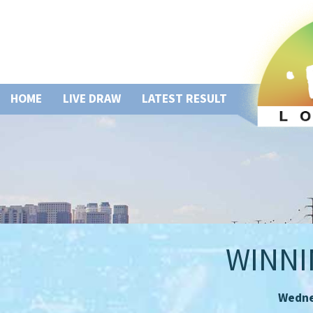
HOME
LIVE DRAW
LATEST RESULT
WINNI
Wedne