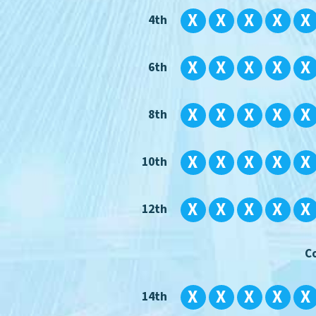
X
X
X
X
X
4th
X
X
X
X
X
6th
X
X
X
X
X
8th
X
X
X
X
X
10th
X
X
X
X
X
12th
C
X
X
X
X
X
14th