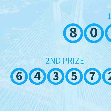
1
8
0
2ND PRIZE
6
4
3
5
7