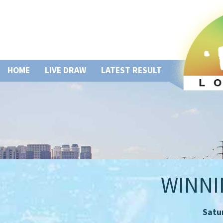
HOME
LIVE DRAW
LATEST RESULT
WINNI
Satur