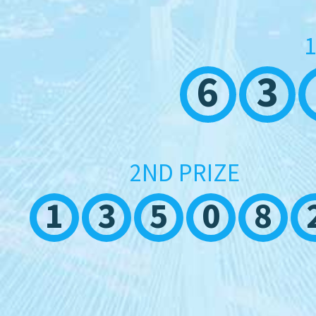
1
6
3
2ND PRIZE
1
3
5
0
8