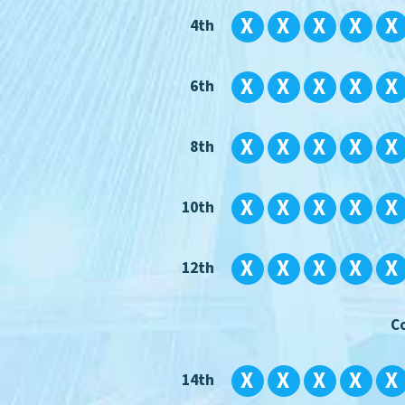
X
X
X
X
X
4th
X
X
X
X
X
6th
X
X
X
X
X
8th
X
X
X
X
X
10th
X
X
X
X
X
12th
C
X
X
X
X
X
14th