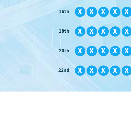
X
X
X
X
X
16th
X
X
X
X
X
18th
X
X
X
X
X
20th
X
X
X
X
X
22nd