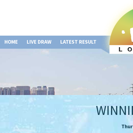
HOME
LIVE DRAW
LATEST RESULT
WINNI
Thur