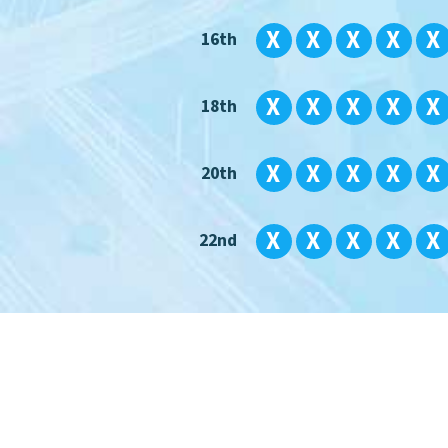
X
X
X
X
X
16th
X
X
X
X
X
18th
X
X
X
X
X
20th
X
X
X
X
X
22nd