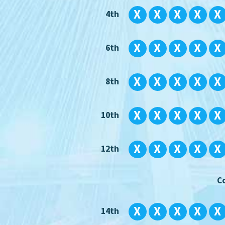
X
X
X
X
X
4th
X
X
X
X
X
6th
X
X
X
X
X
8th
X
X
X
X
X
10th
X
X
X
X
X
12th
C
X
X
X
X
X
14th