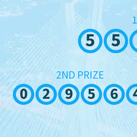
1
5
5
2ND PRIZE
0
2
9
5
6