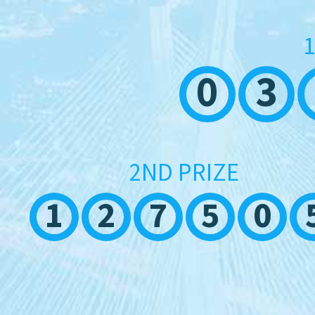
1
0
3
2ND PRIZE
1
2
7
5
0