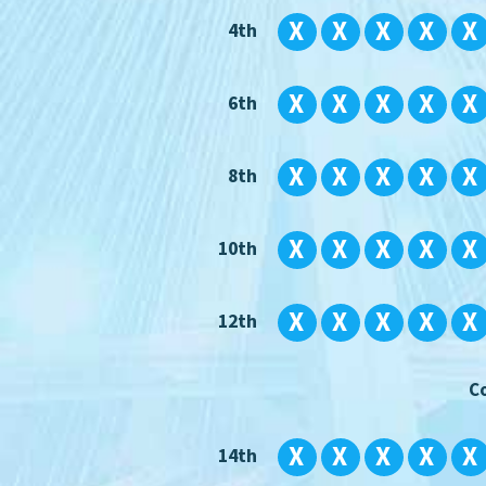
X
X
X
X
X
4th
X
X
X
X
X
6th
X
X
X
X
X
8th
X
X
X
X
X
10th
X
X
X
X
X
12th
C
X
X
X
X
X
14th