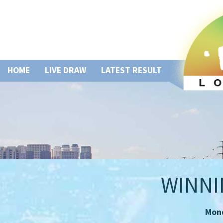
HOME
LIVE DRAW
LATEST RESULT
WINNI
Mond