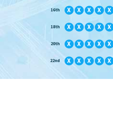
X
X
X
X
X
16th
X
X
X
X
X
18th
X
X
X
X
X
20th
X
X
X
X
X
22nd