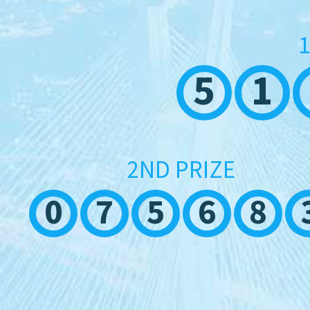
1
5
1
2ND PRIZE
0
7
5
6
8