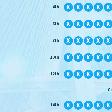
X
X
X
X
X
4th
X
X
X
X
X
6th
X
X
X
X
X
8th
X
X
X
X
X
10th
X
X
X
X
X
12th
C
X
X
X
X
X
14th