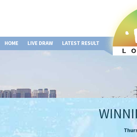
HOME
LIVE DRAW
LATEST RESULT
WINNI
Thurs