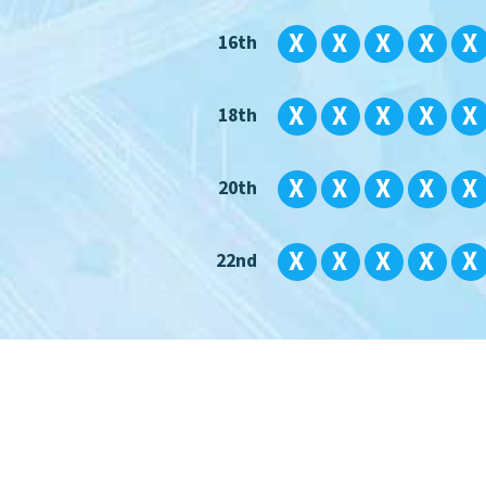
X
X
X
X
X
16th
X
X
X
X
X
18th
X
X
X
X
X
20th
X
X
X
X
X
22nd