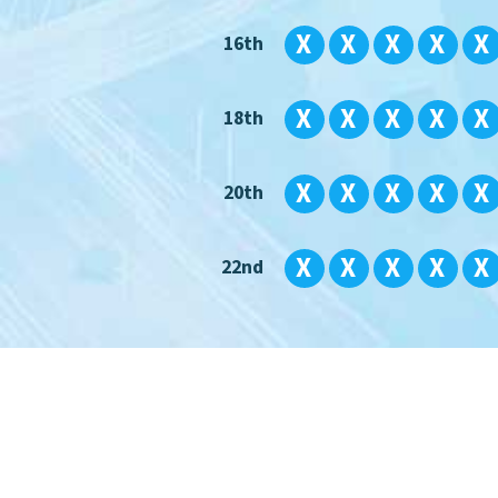
X
X
X
X
X
16th
X
X
X
X
X
18th
X
X
X
X
X
20th
X
X
X
X
X
22nd