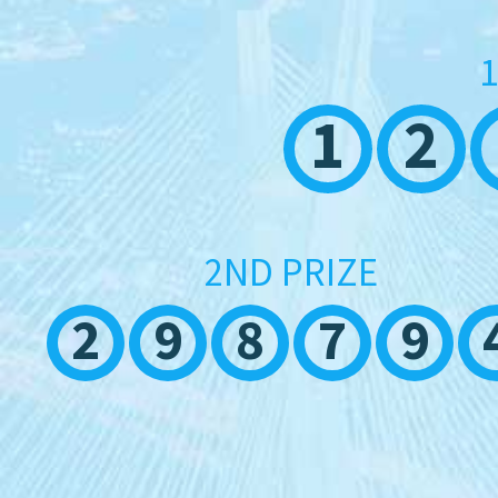
1
1
2
2ND PRIZE
2
9
8
7
9