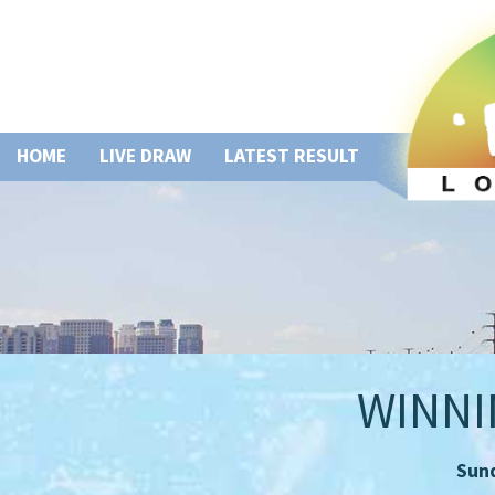
HOME
LIVE DRAW
LATEST RESULT
WINNI
Sund