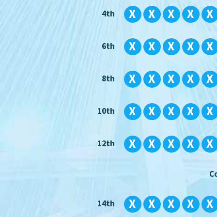
X
X
X
X
X
4th
X
X
X
X
X
6th
X
X
X
X
X
8th
X
X
X
X
X
10th
X
X
X
X
X
12th
C
X
X
X
X
X
14th