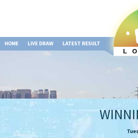
HOME
LIVE DRAW
LATEST RESULT
WINNI
Tues