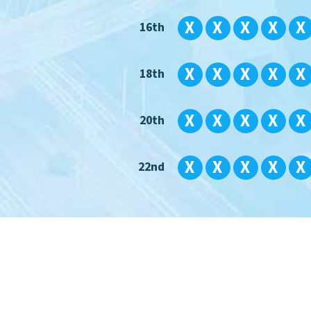
X
X
X
X
X
16th
X
X
X
X
X
18th
X
X
X
X
X
20th
X
X
X
X
X
22nd