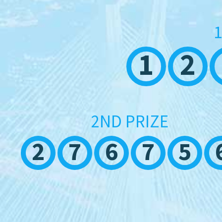
1
1
2
2ND PRIZE
2
7
6
7
5