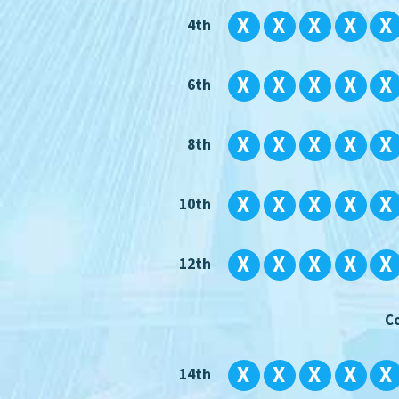
X
X
X
X
X
4th
X
X
X
X
X
6th
X
X
X
X
X
8th
X
X
X
X
X
10th
X
X
X
X
X
12th
C
X
X
X
X
X
14th