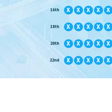
X
X
X
X
X
16th
X
X
X
X
X
18th
X
X
X
X
X
20th
X
X
X
X
X
22nd