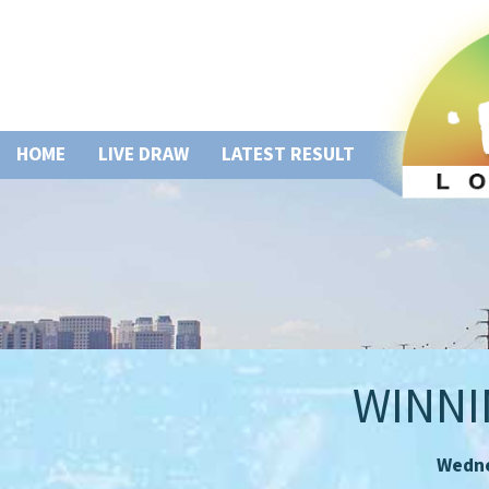
HOME
LIVE DRAW
LATEST RESULT
WINNI
Wedne