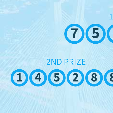
1
7
5
2ND PRIZE
1
4
5
2
8