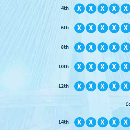
X
X
X
X
X
4th
X
X
X
X
X
6th
X
X
X
X
X
8th
X
X
X
X
X
10th
X
X
X
X
X
12th
C
X
X
X
X
X
14th