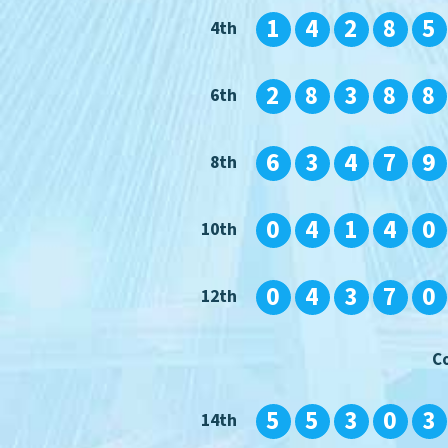
1
4
2
8
5
4th
2
8
3
8
8
6th
6
3
4
7
9
8th
0
4
1
4
0
10th
0
4
3
7
0
12th
C
5
5
3
0
3
14th