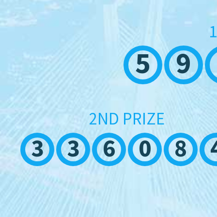
1
5
9
2ND PRIZE
3
3
6
0
8