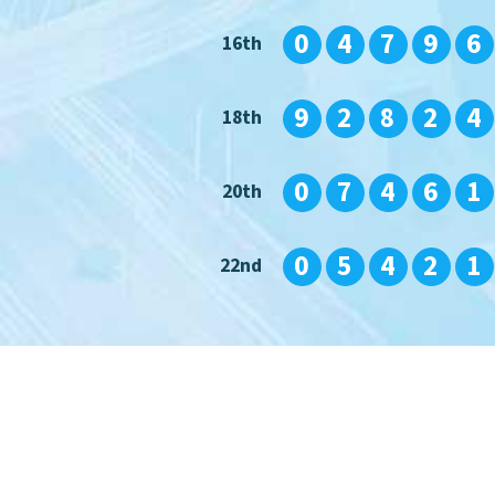
0
4
7
9
6
16th
9
2
8
2
4
18th
0
7
4
6
1
20th
0
5
4
2
1
22nd