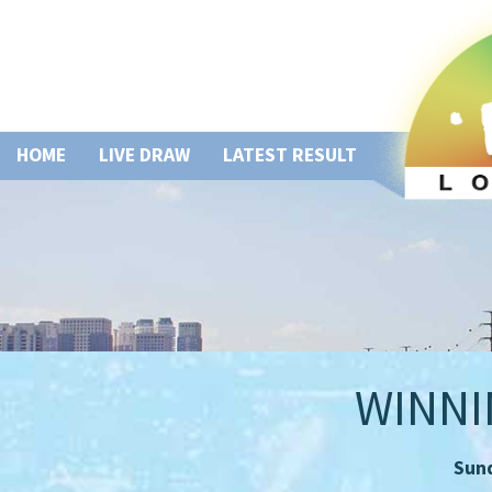
HOME
LIVE DRAW
LATEST RESULT
WINNI
Sund