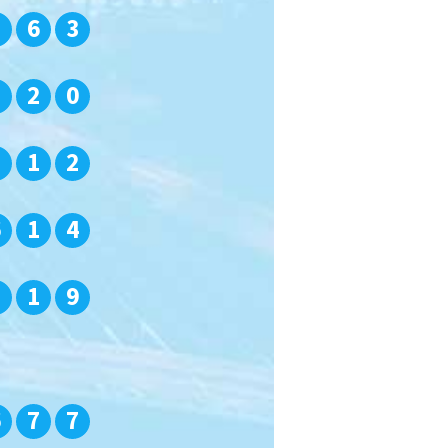
5
6
3
5
2
0
5
1
2
6
1
4
3
1
9
6
7
7