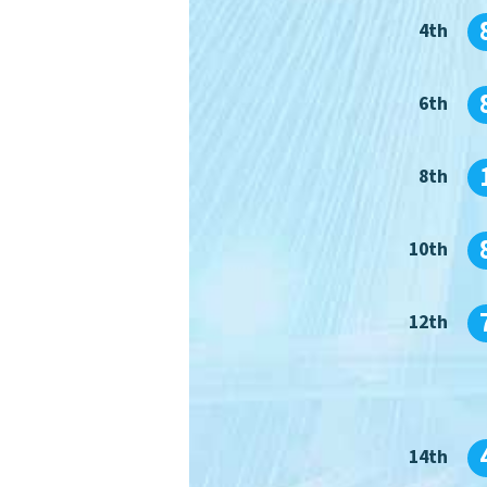
4th
6th
8th
10th
12th
14th