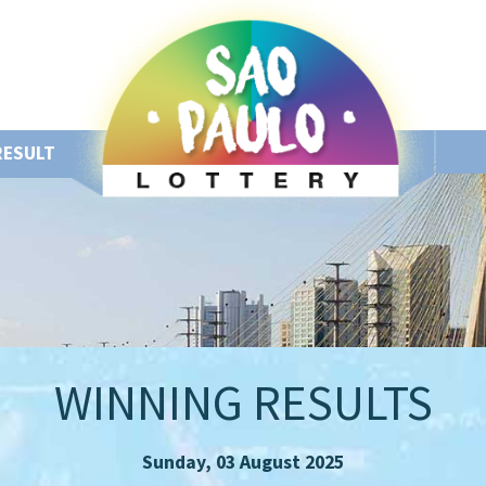
RESULT
WINNING RESULTS
Sunday, 03 August 2025