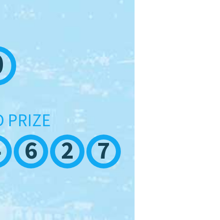
0
D PRIZE
4
6
2
7