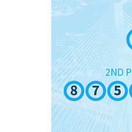
2ND P
8
7
5