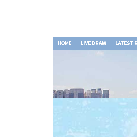
HOME
LIVE DRAW
LATEST 