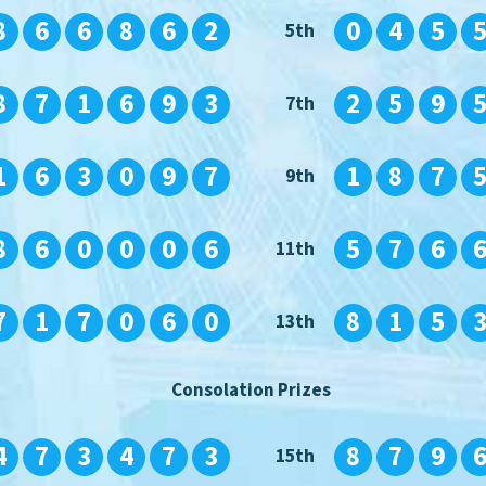
8
6
6
8
6
2
0
4
5
5th
8
7
1
6
9
3
2
5
9
7th
1
6
3
0
9
7
1
8
7
9th
8
6
0
0
0
6
5
7
6
11th
7
1
7
0
6
0
8
1
5
13th
Consolation Prizes
4
7
3
4
7
3
8
7
9
15th