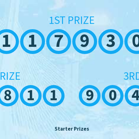
1ST PRIZE
1
1
7
9
3
RIZE
3R
8
1
1
9
0
Starter Prizes