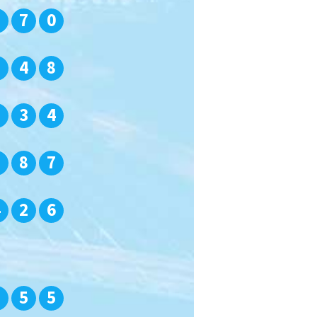
8
7
0
7
4
8
1
3
4
5
8
7
4
2
6
3
5
5