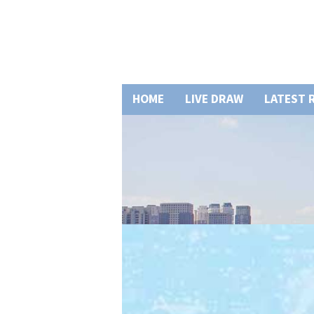
HOME
LIVE DRAW
LATEST 