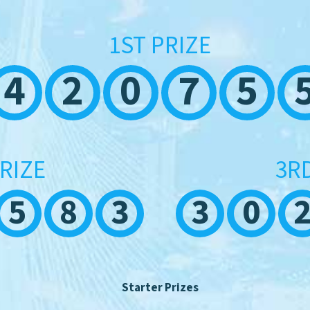
1ST PRIZE
4
2
0
7
5
RIZE
3R
5
8
3
3
0
Starter Prizes