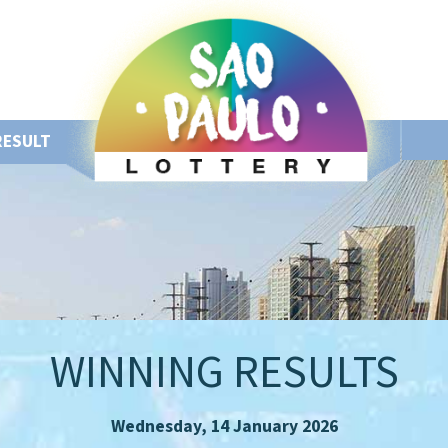
RESULT
WINNING RESULTS
Wednesday, 14 January 2026