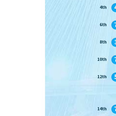
4th
6th
8th
10th
12th
14th