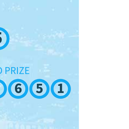
5
D PRIZE
2
6
5
1