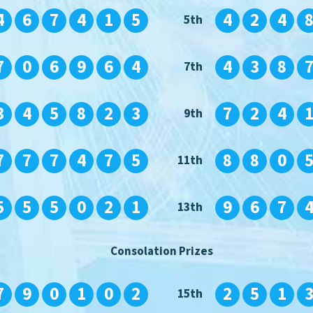
4
6
7
4
1
5
4
2
4
5th
7
0
6
9
6
4
4
3
8
7th
3
4
5
8
2
3
7
2
4
9th
7
7
7
4
7
5
8
8
0
11th
5
5
5
0
2
1
9
6
7
13th
Consolation Prizes
7
9
0
1
0
2
2
5
1
15th