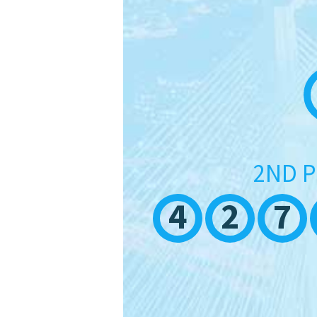
2ND P
4
2
7