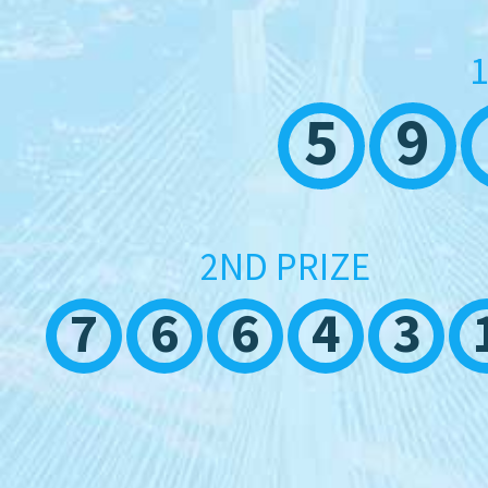
1
5
9
2ND PRIZE
7
6
6
4
3