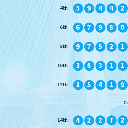
5
9
4
4
2
4th
6
7
9
8
0
6th
9
7
5
2
1
8th
3
8
3
1
1
10th
1
5
4
1
9
12th
C
4
2
2
7
2
14th