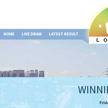
HOME
LIVE DRAW
LATEST RESULT
WINNI
Frid