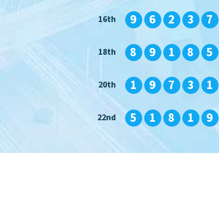
9
6
2
3
7
16th
8
9
1
8
5
18th
1
9
7
3
1
20th
5
1
8
1
9
22nd