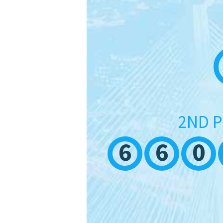
2ND P
6
6
0