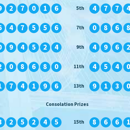
9
2
7
0
1
6
4
7
7
5th
6
4
7
5
5
6
0
8
6
7th
0
9
4
5
2
4
4
9
6
9th
2
0
8
6
8
0
4
5
4
11th
1
7
4
1
9
6
9
1
3
13th
Consolation Prizes
3
2
5
2
4
5
8
6
6
15th