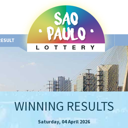
RESULT
WINNING RESULTS
Saturday, 04 April 2026