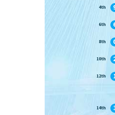
4th
6th
8th
10th
12th
14th