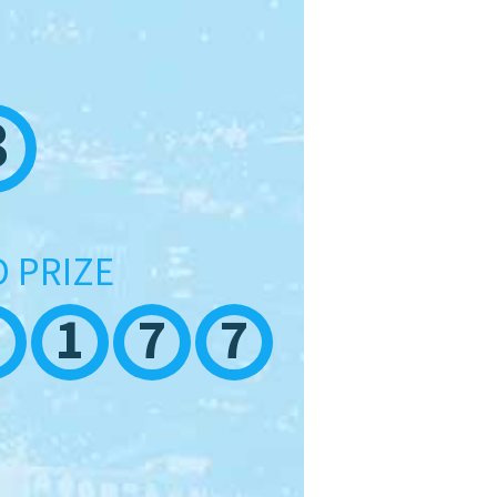
3
D PRIZE
1
1
7
7