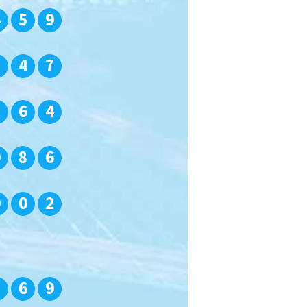
4
5
9
8
4
7
2
6
4
0
8
6
0
0
2
1
6
9