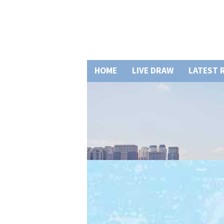
HOME
LIVE DRAW
LATEST 