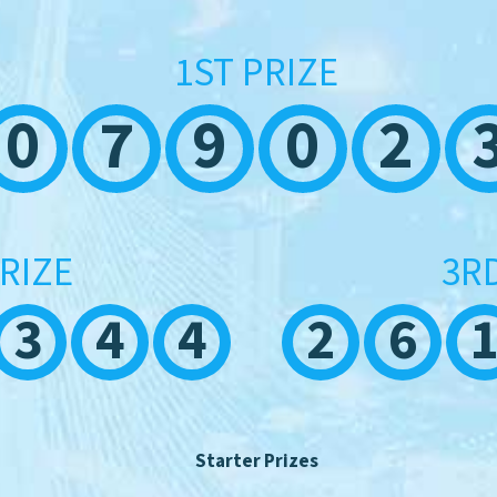
1ST PRIZE
0
7
9
0
2
RIZE
3R
3
4
4
2
6
Starter Prizes