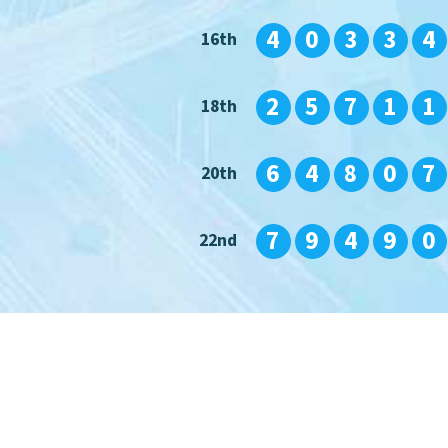
4
0
3
3
4
16th
2
5
7
1
1
18th
6
4
8
0
7
20th
7
9
4
9
0
22nd