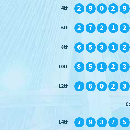
2
9
0
2
9
4th
2
7
2
1
2
6th
6
5
3
1
2
8th
8
5
1
2
3
10th
7
6
0
2
3
12th
C
7
9
3
7
5
14th