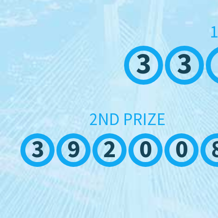
1
3
3
2ND PRIZE
3
9
2
0
0