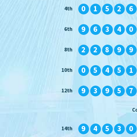
0
1
5
2
6
4th
9
6
3
4
0
6th
2
2
8
9
9
8th
0
5
4
5
1
10th
9
3
9
5
7
12th
C
9
4
5
3
0
14th