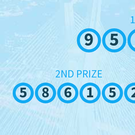
1
9
5
2ND PRIZE
5
8
6
1
5