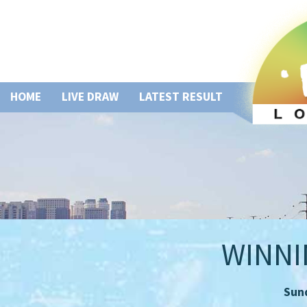
HOME
LIVE DRAW
LATEST RESULT
WINNI
Sund