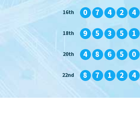
0
7
4
2
4
16th
9
5
3
5
1
18th
4
8
6
5
0
20th
8
7
1
2
4
22nd