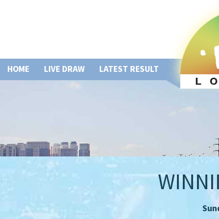
HOME
LIVE DRAW
LATEST RESULT
WINNI
Sund