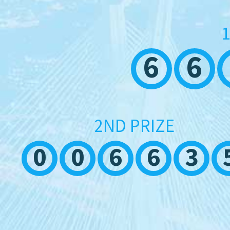
1
6
6
2ND PRIZE
0
0
6
6
3