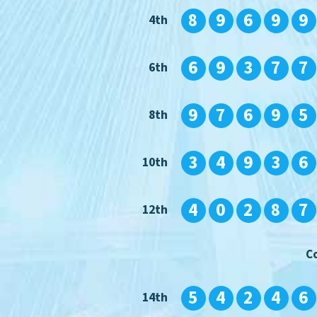
8
9
6
9
9
4th
6
9
3
7
7
6th
9
7
6
9
5
8th
3
4
9
3
6
10th
4
0
2
8
7
12th
C
5
4
2
4
6
14th