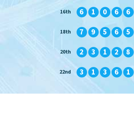
6
1
0
6
6
16th
7
9
5
6
5
18th
2
3
1
2
8
20th
3
1
3
6
1
22nd