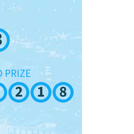
3
D PRIZE
5
2
1
8