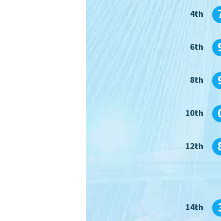
4th
6th
8th
10th
12th
14th