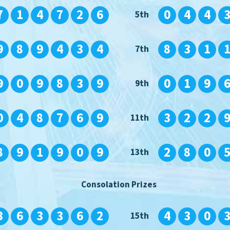
7
1
4
7
2
6
0
4
4
5th
9
8
9
4
3
4
8
3
1
7th
9
0
9
8
3
9
0
1
9
9th
0
4
8
7
6
9
3
2
2
11th
8
9
1
9
0
9
2
8
0
13th
Consolation Prizes
3
6
3
3
6
2
4
3
0
15th