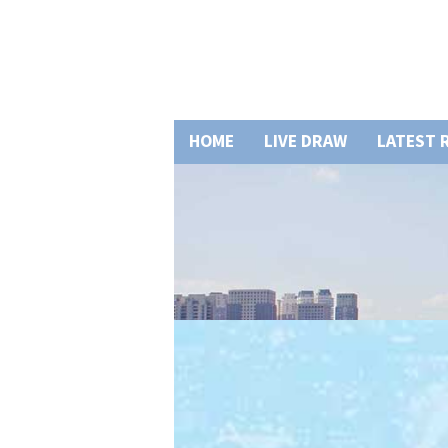
HOME
LIVE DRAW
LATEST 