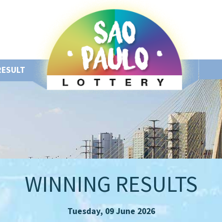
RESULT
WINNING RESULTS
Tuesday, 09 June 2026