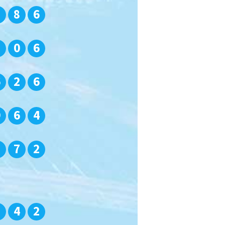
3
8
6
1
0
6
6
2
6
9
6
4
5
7
2
3
4
2