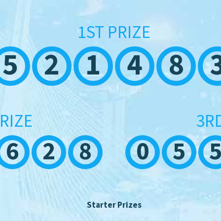
1ST PRIZE
5
2
1
4
8
RIZE
3R
6
2
8
0
5
Starter Prizes