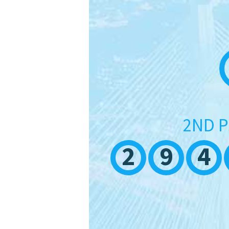
2ND P
2
9
4