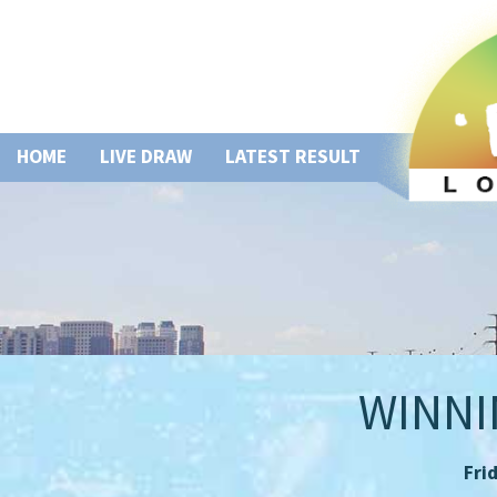
HOME
LIVE DRAW
LATEST RESULT
WINNI
Fri