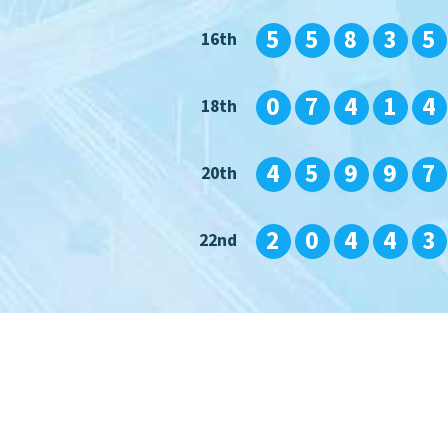
5
5
8
3
5
16th
0
7
4
1
4
18th
4
5
9
9
7
20th
2
0
4
4
3
22nd