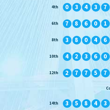
0
3
4
3
7
4th
7
8
6
0
1
6th
3
8
0
4
6
8th
4
2
3
6
0
10th
2
7
7
5
7
12th
C
3
5
8
4
3
14th