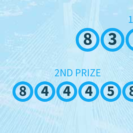
1
8
3
2ND PRIZE
8
4
4
4
5