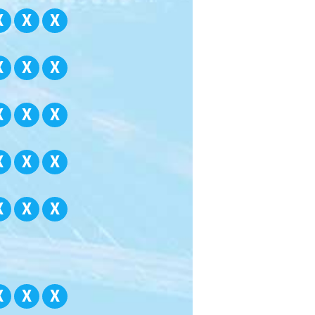
X
X
X
X
X
X
X
X
X
X
X
X
X
X
X
X
X
X