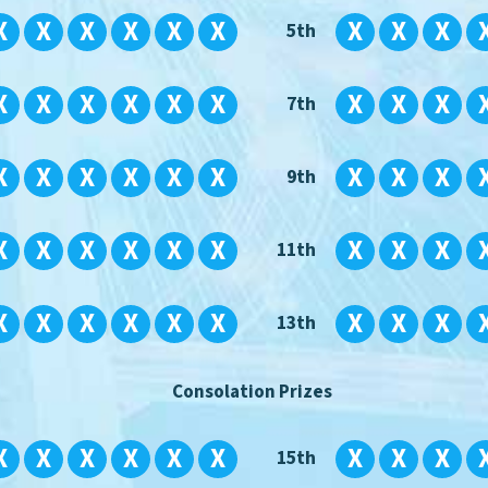
X
X
X
X
X
X
X
X
X
5th
X
X
X
X
X
X
X
X
X
7th
X
X
X
X
X
X
X
X
X
9th
X
X
X
X
X
X
X
X
X
11th
X
X
X
X
X
X
X
X
X
13th
Consolation Prizes
X
X
X
X
X
X
X
X
X
15th