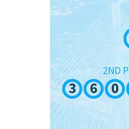
2ND P
3
6
0