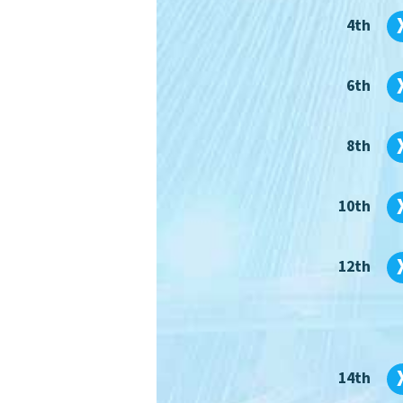
4th
6th
8th
10th
12th
14th