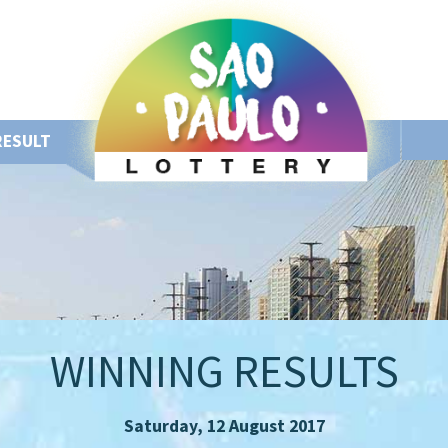
RESULT
WINNING RESULTS
Saturday, 12 August 2017