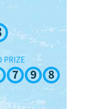
3
D PRIZE
5
7
9
8