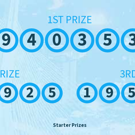
1ST PRIZE
9
4
0
3
5
RIZE
3R
9
2
5
1
9
Starter Prizes