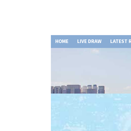
HOME
LIVE DRAW
LATEST 